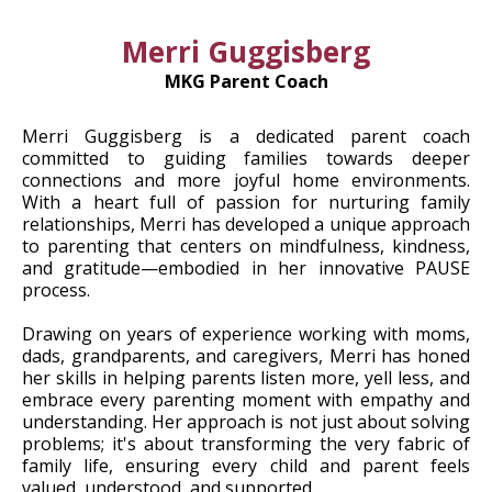
Merri Guggisberg
MKG Parent Coach
Merri Guggisberg is a dedicated parent coach
committed to guiding families towards deeper
connections and more joyful home environments.
With a heart full of passion for nurturing family
relationships, Merri has developed a unique approach
to parenting that centers on mindfulness, kindness,
and gratitude—embodied in her innovative PAUSE
process.
Drawing on years of experience working with moms,
dads, grandparents, and caregivers, Merri has honed
her skills in helping parents listen more, yell less, and
embrace every parenting moment with empathy and
understanding. Her approach is not just about solving
problems; it's about transforming the very fabric of
family life, ensuring every child and parent feels
valued, understood, and supported.