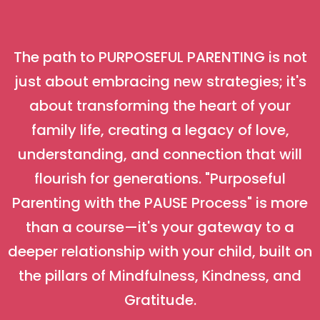
The path to PURPOSEFUL PARENTING is not
just about embracing new strategies; it's
about transforming the heart of your
family life, creating a legacy of love,
understanding, and connection that will
flourish for generations. "Purposeful
Parenting with the PAUSE Process" is more
than a course—it's your gateway to a
deeper relationship with your child, built on
the pillars of Mindfulness, Kindness, and
Gratitude.