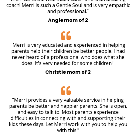
coach! Merri is such a Gentle Soul and is very empathic
and professional.”
Angie mom of 2
"Merri is very educated and experienced in helping
parents help their children be better people. I had
never heard of a professional who does what she
does. It's very needed for some children!"
Christie mom of 2
“Merri provides a very valuable service in helping
parents be better and happier parents. She is open,
and easy to talk to. Most parents experience
difficulties in connecting with and supporting their
kids these days. Let Merri work with you to help you
with this."