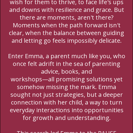
wish for them to thrive, to face life's ups
and downs with resilience and grace. But
there are moments, aren't there?
Moments when the path forward isn't
clear, when the balance between guiding
and letting go feels impossibly delicate.
Enter Emma, a parent much like you, who
once felt adrift in the sea of parenting
advice, books, and
workshops—all promising solutions yet
somehow missing the mark. Emma
sought not just strategies, but a deeper
connection with her child, a way to turn
everyday interactions into opportunities
for growth and understanding.