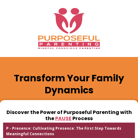
Transform Your Family
Dynamics
Discover the Power of Purposeful Parenting with
the
PAUSE
Process
P - Presence: Cultivating Presence: The First Step Towards
Meaningful Connections