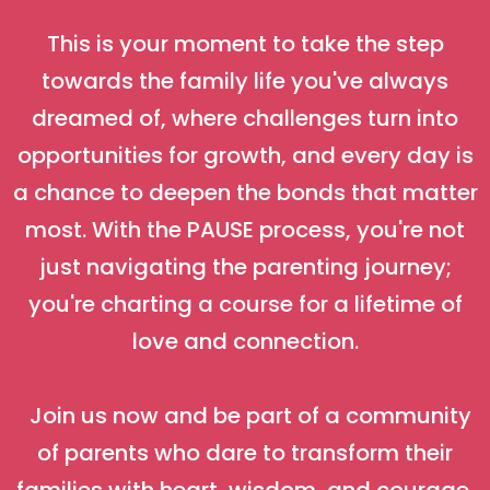
This is your moment to take the step
towards the family life you've always
dreamed of, where challenges turn into
opportunities for growth, and every day is
a chance to deepen the bonds that matter
most. With the PAUSE process, you're not
just navigating the parenting journey;
you're charting a course for a lifetime of
love and connection.
Join us now and be part of a community
of parents who dare to transform their
families with heart, wisdom, and courage.