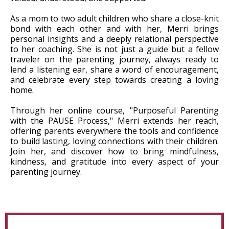
As a mom to two adult children who share a close-knit
bond with each other and with her, Merri brings
personal insights and a deeply relational perspective
to her coaching. She is not just a guide but a fellow
traveler on the parenting journey, always ready to
lend a listening ear, share a word of encouragement,
and celebrate every step towards creating a loving
home.
Through her online course, "Purposeful Parenting
with the PAUSE Process," Merri extends her reach,
offering parents everywhere the tools and confidence
to build lasting, loving connections with their children.
Join her, and discover how to bring mindfulness,
kindness, and gratitude into every aspect of your
parenting journey.