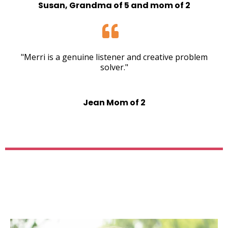
Susan, Grandma of 5 and mom of 2
"Merri is a genuine listener and creative problem
solver."
Jean Mom of 2