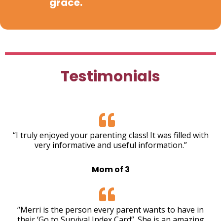
grace.
Testimonials
“I truly enjoyed your parenting class! It was filled with
very informative and useful information.”
Mom of 3
“Merri is the person every parent wants to have in
their ‘Go to Survival Index Card”. She is an amazing