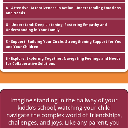
A - Attentive: Attentiveness in Action: Understanding Emotions
and Needs
U - Understand: Deep Listening: Fostering Empathy and
Understanding in Your Family
S - Support: Building Your Circle: Strengthening Support for You
and Your Children
E - Explore: Exploring Together: Navigating Feelings and Needs
for Collaborative Solutions
Imagine standing in the hallway of your
kiddo’s school, watching your child
navigate the complex world of friendships,
challenges, and joys. Like any parent, you