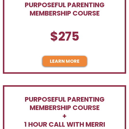
PURPOSEFUL PARENTING
MEMBERSHIP COURSE
$275
LEARN MORE
PURPOSEFUL PARENTING
MEMBERSHIP COURSE
+
1 HOUR CALL WITH MERRI