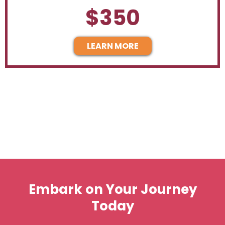
$350
LEARN MORE
Embark on Your Journey
Today