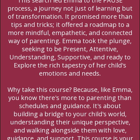
This search led Emma to the PAUSE
process, a journey not just of learning but
of transformation. It promised more than
tips and tricks; it offered a roadmap to a
more mindful, empathetic, and connected
way of parenting. Emma took the plunge,
seeking to be Present, Attentive,
Understanding, Supportive, and ready to
Explore the rich tapestry of her child's
emotions and needs.
Why take this course? Because, like Emma,
you know there's more to parenting than
schedules and guidance. It's about
building a bridge to your child's world,
understanding their unique perspective,
and walking alongside them with love,
guidance, and support. This course is your