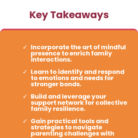
Key Takeaways
Incorporate the art of mindful
presence to enrich family
interactions.
Learn to identify and respond
to emotions and needs for
stronger bonds.
Build and leverage your
support network for collective
family resilience.
Gain practical tools and
strategies to navigate
parenting challenges with