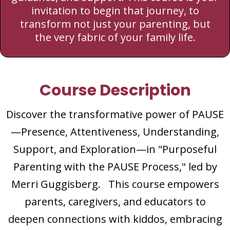
invitation to begin that journey, to
transform not just your parenting, but
the very fabric of your family life.
Course Description
Discover the transformative power of PAUSE
—Presence, Attentiveness, Understanding,
Support, and Exploration—in "Purposeful
Parenting with the PAUSE Process," led by
Merri Guggisberg. This course empowers
parents, caregivers, and educators to
deepen connections with kiddos, embracing