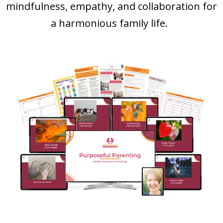
mindfulness, empathy, and collaboration for
a harmonious family life.